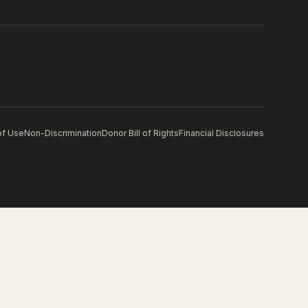
of Use
Non-Discrimination
Donor Bill of Rights
Financial Disclosures