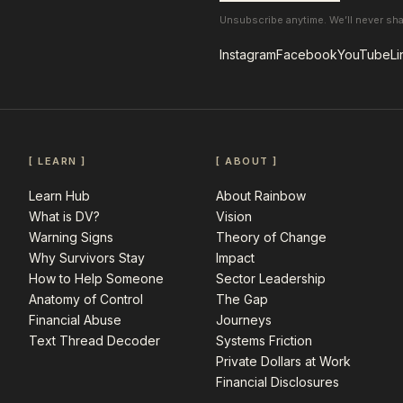
Unsubscribe anytime. We’ll never sh
Instagram
Facebook
YouTube
Li
[ LEARN ]
[ ABOUT ]
Learn Hub
About Rainbow
What is DV?
Vision
Warning Signs
Theory of Change
Why Survivors Stay
Impact
How to Help Someone
Sector Leadership
Anatomy of Control
The Gap
Financial Abuse
Journeys
Text Thread Decoder
Systems Friction
Private Dollars at Work
Financial Disclosures