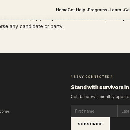
Home
Get Help
Programs
Learn
Ge
▾
▾
▾
ces is a 501(c)(3) nonprofit. This commentary is nonpa
rse any candidate or party.
[ STAY CONNECTED ]
Stand with survivors in
Get Rainbow's monthly updates
lcome.
SUBSCRIBE