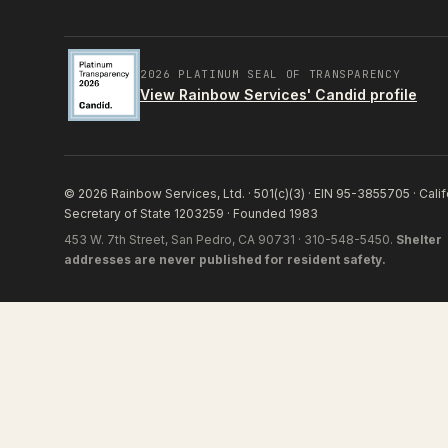
2026 PLATINUM SEAL OF TRANSPARENCY
View Rainbow Services' Candid profile
© 2026 Rainbow Services, Ltd. · 501(c)(3) · EIN 95-3855705 · Calif
Secretary of State 1203259 · Founded 1983
453 W. 7th Street, San Pedro, CA 90731 · 310-548-5450.
Shelter
addresses are never published for resident safety.