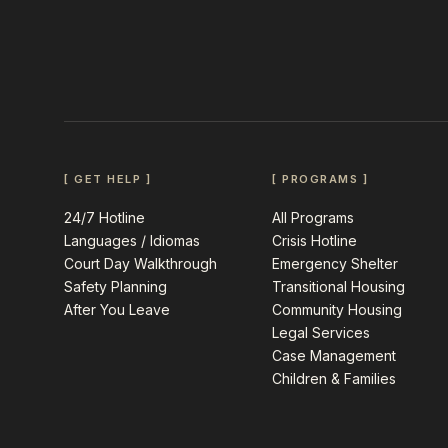
[ GET HELP ]
[ PROGRAMS ]
24/7 Hotline
All Programs
Languages / Idiomas
Crisis Hotline
Court Day Walkthrough
Emergency Shelter
Safety Planning
Transitional Housing
After You Leave
Community Housing
Legal Services
Case Management
Children & Families