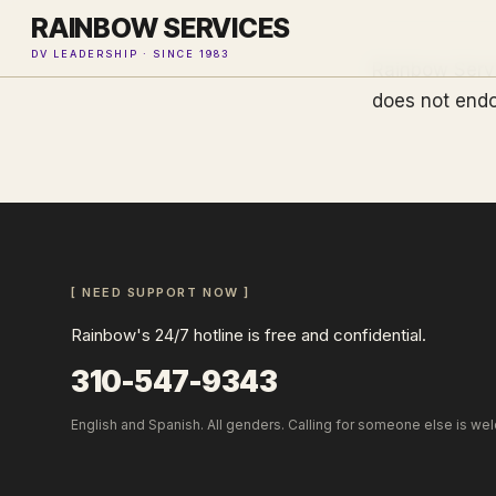
RAINBOW SERVICES
DV LEADERSHIP · SINCE 1983
Rainbow Servi
does not endo
[ NEED SUPPORT NOW ]
Rainbow's 24/7 hotline is free and confidential.
310-547-9343
English and Spanish. All genders. Calling for someone else is we