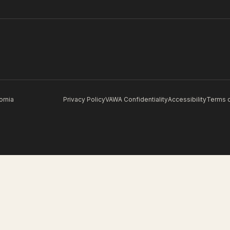
ornia
Privacy Policy
VAWA Confidentiality
Accessibility
Terms 