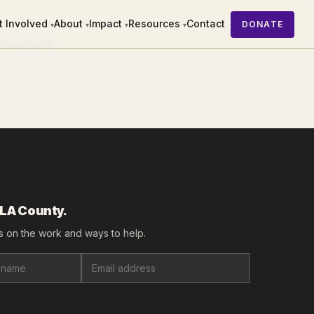
t Involved
About
Impact
Resources
Contact
DONATE
▾
▾
▾
▾
rtisan and
 LA County.
 on the work and ways to help.