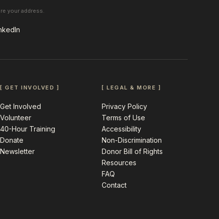
are your address.
nkedIn
[ GET INVOLVED ]
[ LEGAL & MORE ]
Get Involved
Privacy Policy
Volunteer
Terms of Use
40-Hour Training
Accessibility
Donate
Non-Discrimination
Newsletter
Donor Bill of Rights
Resources
FAQ
Contact