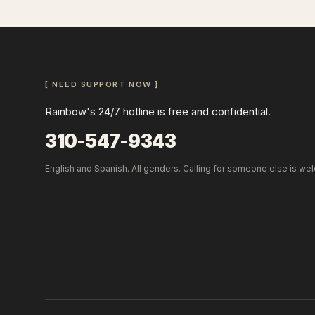
[ NEED SUPPORT NOW ]
Rainbow's 24/7 hotline is free and confidential.
310-547-9343
English and Spanish. All genders. Calling for someone else is we