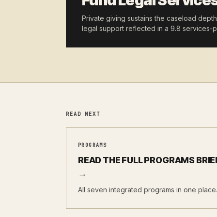
Fund Legal Service
Private giving sustains the caseload dept
legal support reflected in a 9.8 services-pe
READ NEXT
PROGRAMS
READ THE FULL PROGRAMS BRIE
→
All seven integrated programs in one place