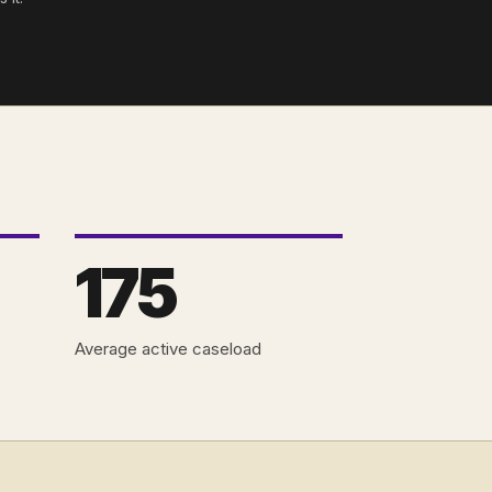
175
Average active caseload