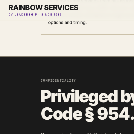
Rainbow’s legal services team has historic
RAINBOW SERVICES
immigration relief since 2008. Survivors w
concerns should call Rainbow’s legal serv
DV LEADERSHIP · SINCE 1983
options and timing.
CONFIDENTIALITY
Privileged b
Code § 954