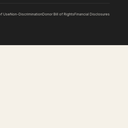
of Use
Non-Discrimination
Donor Bill of Rights
Financial Disclosures