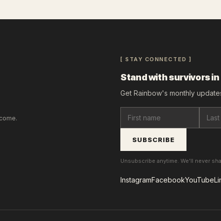
[ STAY CONNECTED ]
Stand with survivors in
Get Rainbow's monthly updates
lcome.
SUBSCRIBE
Unsubscribe anytime. We’ll never sh
Instagram
Facebook
YouTube
Li