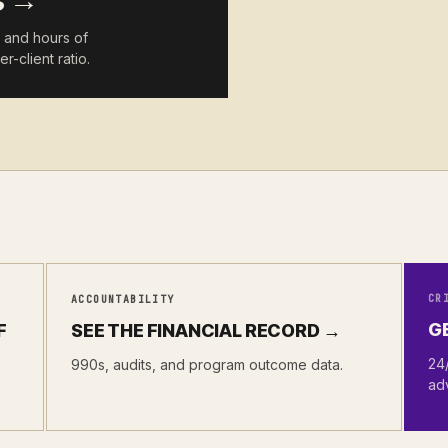
s →
h and hours of
r-client ratio.
CR
ACCOUNTABILITY
G
F
SEE THE FINANCIAL RECORD →
24/
990s, audits, and program outcome data.
ad
.