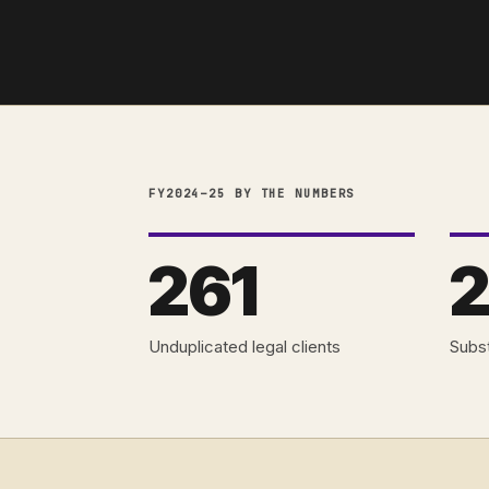
FY2024–25 BY THE NUMBERS
261
2
Unduplicated legal clients
Subst