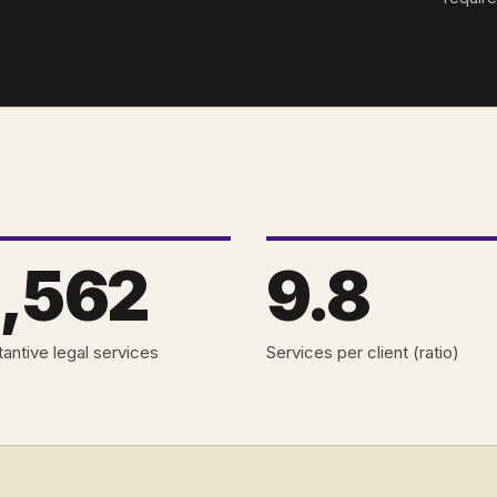
,562
9.8
antive legal services
Services per client (ratio)