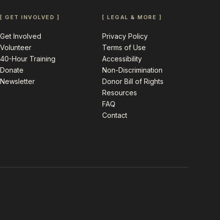
[ GET INVOLVED ]
[ LEGAL & MORE ]
Get Involved
Privacy Policy
Volunteer
Terms of Use
40-Hour Training
Accessibility
Donate
Non-Discrimination
Newsletter
Donor Bill of Rights
Resources
FAQ
Contact