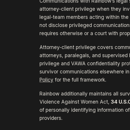
Communications with Rainbow’s legal 
attorney-client privilege when they inv
legal-team members acting within the 
not disclose privileged communication
requires otherwise or a court with prop
Attorney-client privilege covers commu
attorneys, paralegals, and supervise
privilege and VAWA confidentiality pro
survivor communications elsewhere in
Policy
for the full framework.
Rainbow additionally maintains all sur
Violence Against Women Act,
34 U.S.
of personally identifying information o
providers.