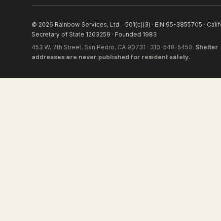
© 2026 Rainbow Services, Ltd. · 501(c)(3) · EIN 95-3855705 · Calif
Secretary of State 1203259 · Founded 1983
453 W. 7th Street, San Pedro, CA 90731 · 310-548-5450.
Shelter
addresses are never published for resident safety.