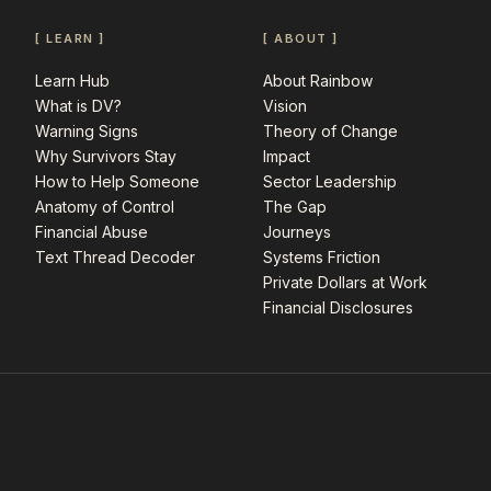
[ LEARN ]
[ ABOUT ]
Learn Hub
About Rainbow
What is DV?
Vision
Warning Signs
Theory of Change
Why Survivors Stay
Impact
How to Help Someone
Sector Leadership
Anatomy of Control
The Gap
Financial Abuse
Journeys
Text Thread Decoder
Systems Friction
Private Dollars at Work
Financial Disclosures