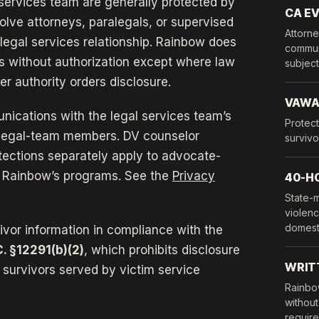
services team are generally protected by
CA EV
olve attorneys, paralegals, or supervised
Attorne
legal services relationship. Rainbow does
communi
s without authorization except where law
subject 
er authority orders disclosure.
VAW
nications with the legal services team’s
Protect
d legal-team members. DV counselor
survivo
tections separately apply to advocate-
 Rainbow’s programs. See the
Privacy
40-H
State-
violenc
domest
vivor information in compliance with the
C. §12291(b)(2)
, which prohibits disclosure
WRIT
f survivors served by victim service
Rainbo
without
requires