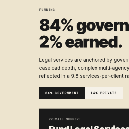
FUNDING
84% governm
2% earned.
Legal services are anchored by govern
caseload depth, complex multi-agency 
reflected in a 9.8 services-per-client ra
84% GOVERNMENT
14% PRIVATE
PRIVATE SUPPORT