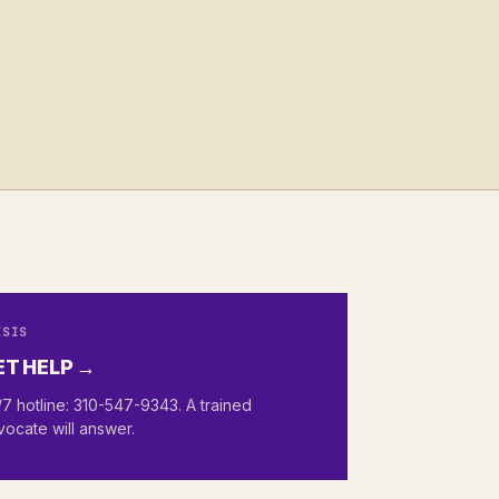
ISIS
ET HELP →
7 hotline: 310-547-9343. A trained
vocate will answer.