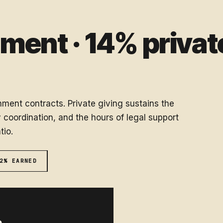
ent · 14% private
ment contracts. Private giving sustains the
coordination, and the hours of legal support
tio.
2% EARNED