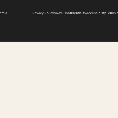
ornia
Privacy Policy
VAWA Confidentiality
Accessibility
Terms 