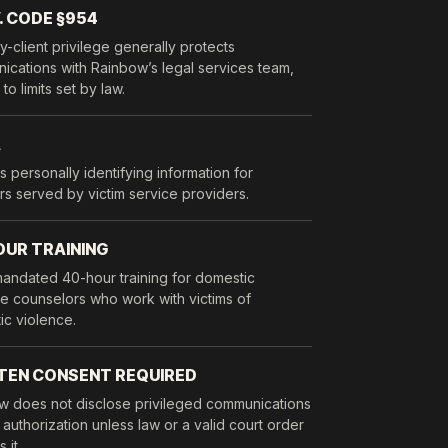
. CODE §954
y-client privilege generally protects
cations with Rainbow’s legal services team,
to limits set by law.
A
s personally identifying information for
rs served by victim service providers.
OUR TRAINING
mandated 40-hour training for domestic
e counselors who work with victims of
ic violence.
TEN CONSENT REQUIRED
w does not disclose privileged communications
 authorization unless law or a valid court order
 it.