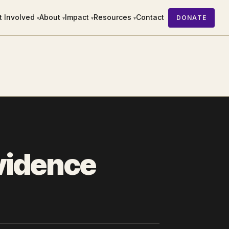
t Involved
About
Impact
Resources
Contact
DONATE
▾
▾
▾
▾
Evidence