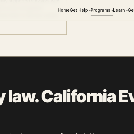
ally supported survivors with
ith active immigration
Home
Get Help
Programs
Learn
Ge
▾
▾
▾
ices team to discuss current
y law. California 
.