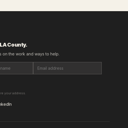
 LA County.
 on the work and ways to help.
are your address.
nkedIn