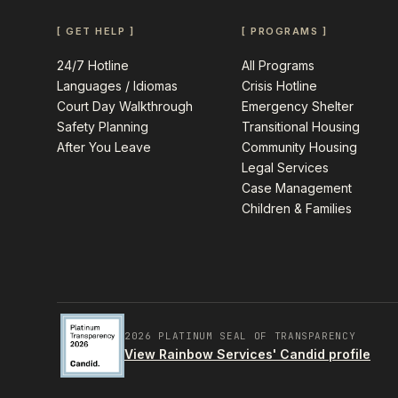
[ GET HELP ]
[ PROGRAMS ]
24/7 Hotline
All Programs
Languages / Idiomas
Crisis Hotline
Court Day Walkthrough
Emergency Shelter
Safety Planning
Transitional Housing
After You Leave
Community Housing
Legal Services
Case Management
Children & Families
2026 PLATINUM SEAL OF TRANSPARENCY
View Rainbow Services' Candid profile