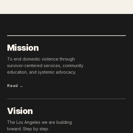
Mission
To end domestic violence through
survivor-centered services, community
education, and systemic advocacy.
Read →
Vision
The Los Angeles we are building
toward. Step by step.