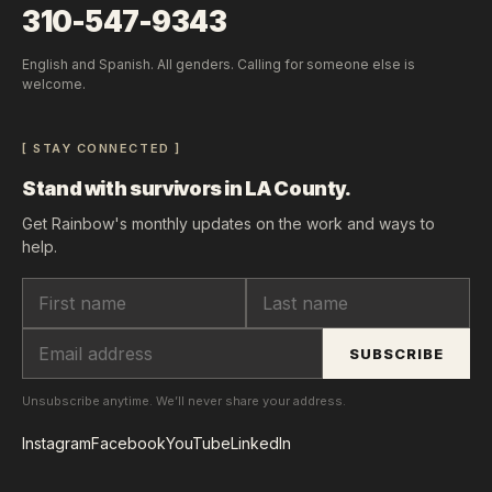
310-547-9343
English and Spanish. All genders. Calling for someone else is
welcome.
[ STAY CONNECTED ]
Stand with survivors in LA County.
Get Rainbow's monthly updates on the work and ways to
help.
SUBSCRIBE
Unsubscribe anytime. We’ll never share your address.
Instagram
Facebook
YouTube
LinkedIn