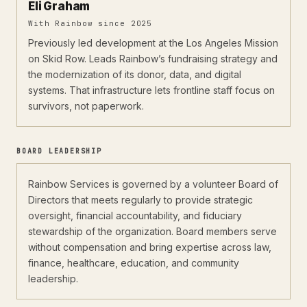
Eli Graham
With Rainbow since 2025
Previously led development at the Los Angeles Mission
on Skid Row. Leads Rainbow’s fundraising strategy and
the modernization of its donor, data, and digital
systems. That infrastructure lets frontline staff focus on
survivors, not paperwork.
BOARD LEADERSHIP
Rainbow Services is governed by a volunteer Board of
Directors that meets regularly to provide strategic
oversight, financial accountability, and fiduciary
stewardship of the organization. Board members serve
without compensation and bring expertise across law,
finance, healthcare, education, and community
leadership.