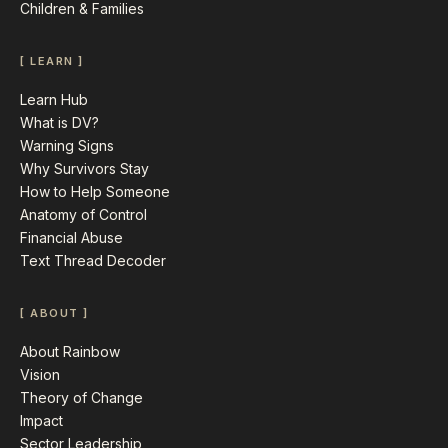
Children & Families
[ LEARN ]
Learn Hub
What is DV?
Warning Signs
Why Survivors Stay
How to Help Someone
Anatomy of Control
Financial Abuse
Text Thread Decoder
[ ABOUT ]
About Rainbow
Vision
Theory of Change
Impact
Sector Leadership