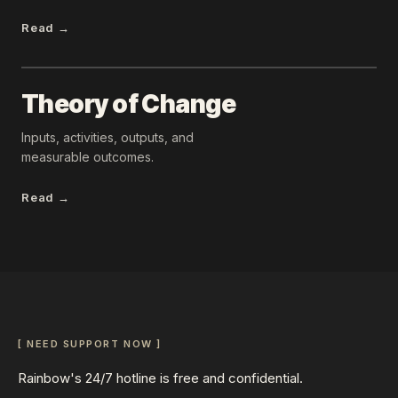
Read →
Theory of Change
Inputs, activities, outputs, and
measurable outcomes.
Read →
[ NEED SUPPORT NOW ]
Rainbow's 24/7 hotline is free and confidential.