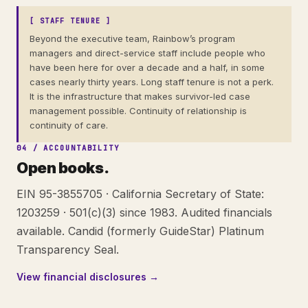
[ STAFF TENURE ]
Beyond the executive team, Rainbow’s program
managers and direct-service staff include people who
have been here for over a decade and a half, in some
cases nearly thirty years. Long staff tenure is not a perk.
It is the infrastructure that makes survivor-led case
management possible. Continuity of relationship is
continuity of care.
04 / ACCOUNTABILITY
Open books.
EIN 95-3855705 · California Secretary of State:
1203259 · 501(c)(3) since 1983. Audited financials
available. Candid (formerly GuideStar) Platinum
Transparency Seal.
View financial disclosures →