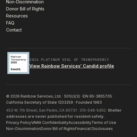
Non-Discrimination
Donor Bill of Rights
Resources
FAQ
Contact
2026 PLATINUM SEAL OF TRANSPARENCY
View Rainbow Services' Candid profile
© 2026 Rainbow Services, Ltd. · 501(c)(3) · EIN 95-3855705 ·
California Secretary of State 1203259 · Founded 1983
453 W. 7th Street, San Pedro, CA 90731 · 310-548-5450.
Shelter
addresses are never published for resident safety.
Privacy Policy
VAWA Confidentiality
Accessibility
Terms of Use
Non-Discrimination
Donor Bill of Rights
Financial Disclosures