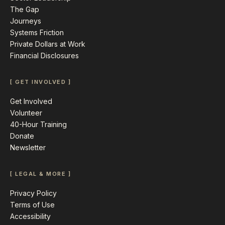
The Gap
Journeys
Systems Friction
Private Dollars at Work
Financial Disclosures
[ GET INVOLVED ]
Get Involved
Volunteer
40-Hour Training
Donate
Newsletter
[ LEGAL & MORE ]
Privacy Policy
Terms of Use
Accessibility