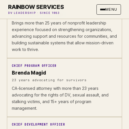
CHIEF EXECUTIVE OFFICER
RAINBOW SERVICES
Laura Lull
MENU
DV LEADERSHIP · SINCE 1983
With Rainbow since 2023
Brings more than 25 years of nonprofit leadership
experience focused on strengthening organizations,
advancing support and resources for communities, and
building sustainable systems that allow mission-driven
work to thrive.
CHIEF PROGRAM OFFICER
Brenda Magid
23 years advocating for survivors
CA-licensed attorney with more than 23 years
advocating for the rights of DV, sexual assault, and
stalking victims, and 15+ years of program
management.
CHIEF DEVELOPMENT OFFICER