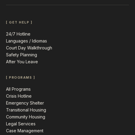
[ GET HELP ]
24/7 Hotline
Languages / Idiomas
Court Day Walkthrough
Safety Planning
After You Leave
[ PROGRAMS ]
All Programs
Crisis Hotline
Emergency Shelter
Transitional Housing
Community Housing
Legal Services
Case Management