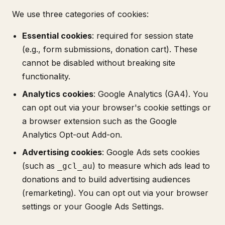
We use three categories of cookies:
Essential cookies
: required for session state
(e.g., form submissions, donation cart). These
cannot be disabled without breaking site
functionality.
Analytics cookies
: Google Analytics (GA4). You
can opt out via your browser's cookie settings or
a browser extension such as the Google
Analytics Opt-out Add-on.
Advertising cookies
: Google Ads sets cookies
(such as
) to measure which ads lead to
_gcl_au
donations and to build advertising audiences
(remarketing). You can opt out via your browser
settings or your Google Ads Settings.