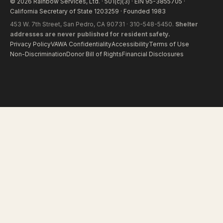
© 2026 Rainbow Services, Ltd. · 501(c)(3) · EIN 95-3855705 ·
California Secretary of State 1203259 · Founded 1983
453 W. 7th Street, San Pedro, CA 90731 · 310-548-5450.
Shelter
addresses are never published for resident safety.
Privacy Policy
VAWA Confidentiality
Accessibility
Terms of Use
Non-Discrimination
Donor Bill of Rights
Financial Disclosures