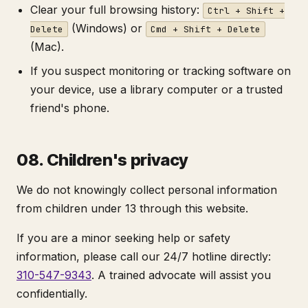
Clear your full browsing history:
Ctrl + Shift +
(Windows) or
Delete
Cmd + Shift + Delete
(Mac).
If you suspect monitoring or tracking software on
your device, use a library computer or a trusted
friend's phone.
08. Children's privacy
We do not knowingly collect personal information
from children under 13 through this website.
If you are a minor seeking help or safety
information, please call our 24/7 hotline directly:
310-547-9343
. A trained advocate will assist you
confidentially.