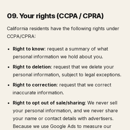
09. Your rights (CCPA / CPRA)
California residents have the following rights under
CCPA/CPRA:
Right to know
: request a summary of what
personal information we hold about you.
Right to deletion
: request that we delete your
personal information, subject to legal exceptions.
Right to correction
: request that we correct
inaccurate information.
Right to opt out of sale/sharing
: We never sell
your personal information, and we never share
your name or contact details with advertisers.
Because we use Google Ads to measure our