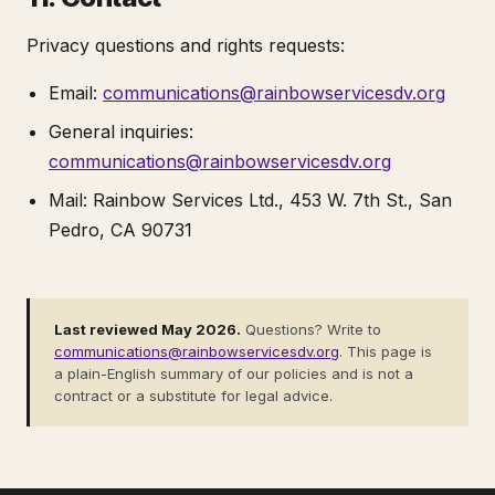
Privacy questions and rights requests:
Email:
communications@rainbowservicesdv.org
General inquiries:
communications@rainbowservicesdv.org
Mail: Rainbow Services Ltd., 453 W. 7th St., San
Pedro, CA 90731
Last reviewed May 2026.
Questions? Write to
communications@rainbowservicesdv.org
. This page is
a plain-English summary of our policies and is not a
contract or a substitute for legal advice.