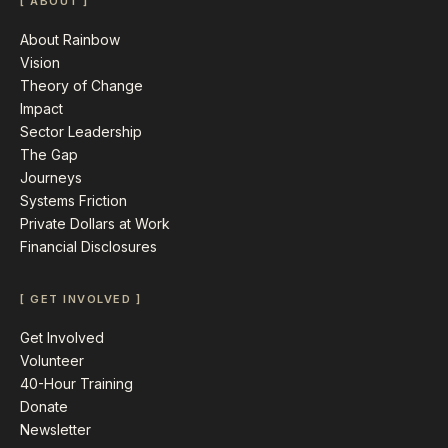
[ ABOUT ]
About Rainbow
Vision
Theory of Change
Impact
Sector Leadership
The Gap
Journeys
Systems Friction
Private Dollars at Work
Financial Disclosures
[ GET INVOLVED ]
Get Involved
Volunteer
40-Hour Training
Donate
Newsletter