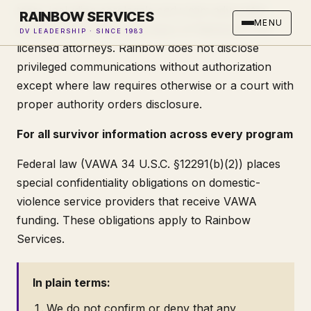
team, including paralegals and victim advocates
RAINBOW SERVICES
MENU
working under the supervision of Rainbow's CA-
DV LEADERSHIP · SINCE 1983
licensed attorneys. Rainbow does not disclose
privileged communications without authorization
except where law requires otherwise or a court with
proper authority orders disclosure.
For all survivor information across every program
Federal law (VAWA 34 U.S.C. §12291(b)(2)) places
special confidentiality obligations on domestic-
violence service providers that receive VAWA
funding. These obligations apply to Rainbow
Services.
In plain terms:
We do not confirm or deny that any