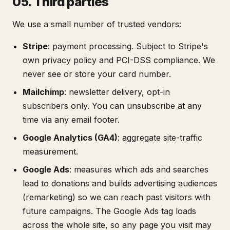
05. Third parties
We use a small number of trusted vendors:
Stripe
: payment processing. Subject to Stripe's
own privacy policy and PCI-DSS compliance. We
never see or store your card number.
Mailchimp
: newsletter delivery, opt-in
subscribers only. You can unsubscribe at any
time via any email footer.
Google Analytics (GA4)
: aggregate site-traffic
measurement.
Google Ads
: measures which ads and searches
lead to donations and builds advertising audiences
(remarketing) so we can reach past visitors with
future campaigns. The Google Ads tag loads
across the whole site, so any page you visit may