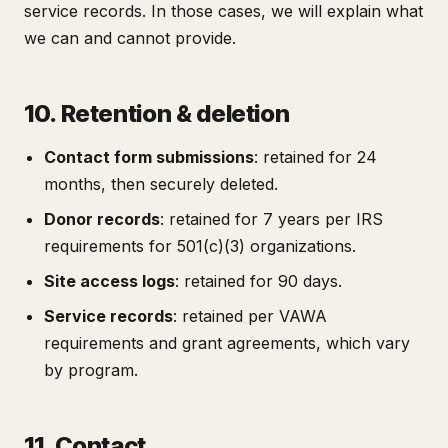
service records. In those cases, we will explain what
we can and cannot provide.
10. Retention & deletion
Contact form submissions
: retained for 24
months, then securely deleted.
Donor records
: retained for 7 years per IRS
requirements for 501(c)(3) organizations.
Site access logs
: retained for 90 days.
Service records
: retained per VAWA
requirements and grant agreements, which vary
by program.
11. Contact