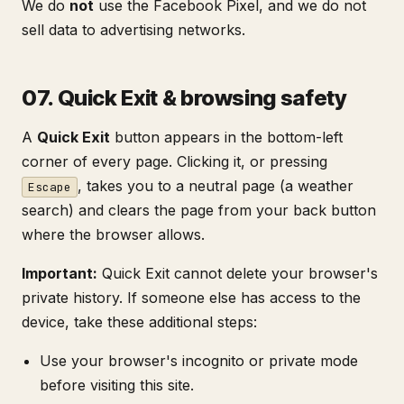
We do
not
use the Facebook Pixel, and we do not
sell data to advertising networks.
07. Quick Exit & browsing safety
A
Quick Exit
button appears in the bottom-left
corner of every page. Clicking it, or pressing
, takes you to a neutral page (a weather
Escape
search) and clears the page from your back button
where the browser allows.
Important:
Quick Exit cannot delete your browser's
private history. If someone else has access to the
device, take these additional steps:
Use your browser's incognito or private mode
before visiting this site.