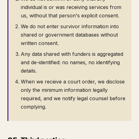
individual is or was receiving services from
us, without that person's explicit consent.
We do not enter survivor information into
shared or government databases without
written consent.
Any data shared with funders is aggregated
and de-identified: no names, no identifying
details.
When we receive a court order, we disclose
only the minimum information legally
required, and we notify legal counsel before
complying.