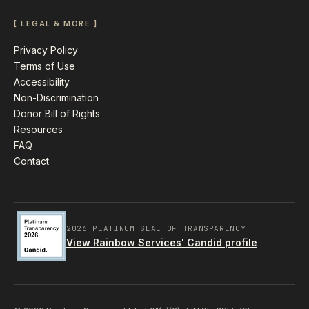
[ LEGAL & MORE ]
Privacy Policy
Terms of Use
Accessibility
Non-Discrimination
Donor Bill of Rights
Resources
FAQ
Contact
2026 PLATINUM SEAL OF TRANSPARENCY
View Rainbow Services' Candid profile