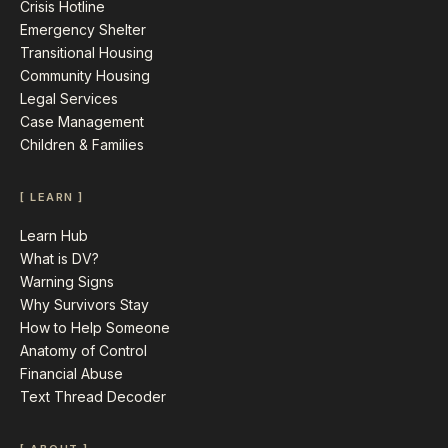
Crisis Hotline
Emergency Shelter
Transitional Housing
Community Housing
Legal Services
Case Management
Children & Families
[ LEARN ]
Learn Hub
What is DV?
Warning Signs
Why Survivors Stay
How to Help Someone
Anatomy of Control
Financial Abuse
Text Thread Decoder