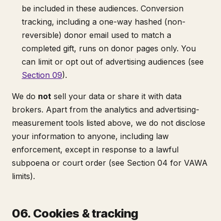
be included in these audiences. Conversion
tracking, including a one-way hashed (non-
reversible) donor email used to match a
completed gift, runs on donor pages only. You
can limit or opt out of advertising audiences (see
Section 09
).
We do
not
sell your data or share it with data
brokers. Apart from the analytics and advertising-
measurement tools listed above, we do not disclose
your information to anyone, including law
enforcement, except in response to a lawful
subpoena or court order (see Section 04 for VAWA
limits).
06. Cookies & tracking