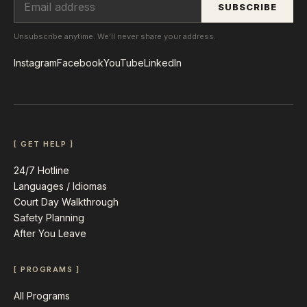
SUBSCRIBE
Unsubscribe anytime. We’ll never share your address.
Instagram
Facebook
YouTube
LinkedIn
[ GET HELP ]
24/7 Hotline
Languages / Idiomas
Court Day Walkthrough
Safety Planning
After You Leave
[ PROGRAMS ]
All Programs