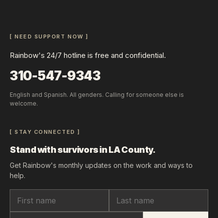
[ NEED SUPPORT NOW ]
Rainbow's 24/7 hotline is free and confidential.
310-547-9343
English and Spanish. All genders. Calling for someone else is
welcome.
[ STAY CONNECTED ]
Stand with survivors in LA County.
Get Rainbow's monthly updates on the work and ways to
help.