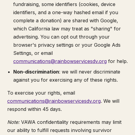
fundraising, some identifiers (cookies, device
identifiers, and a one-way hashed email if you
complete a donation) are shared with Google,
which California law may treat as "sharing" for
advertising. You can opt out through your
browser's privacy settings or your Google Ads
Settings, or email
communications@rainbowservicesdv.org
for help.
Non-discrimination
: we will never discriminate
against you for exercising any of these rights.
To exercise your rights, email
communications@rainbowservicesdv.org
. We will
respond within 45 days.
Note:
VAWA confidentiality requirements may limit
our ability to fulfill requests involving survivor