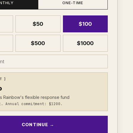
NTHLY
ONE-TIME
$
50
$
100
$
500
$
1000
T ]
o
s Rainbow's flexible response fund
t. Annual commitment: $1200.
CONTINUE →