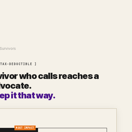
Survivors
 TAX-DEDUCTIBLE ]
ivor who calls reaches a
dvocate.
ep it that way.
MOST IMPACT