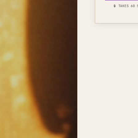
🔒 TAKES 60