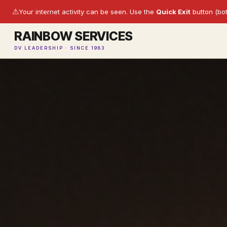
⚠
Your internet activity can be seen. Use the
Quick Exit
button (bot
RAINBOW SERVICES
DV LEADERSHIP · SINCE 1983