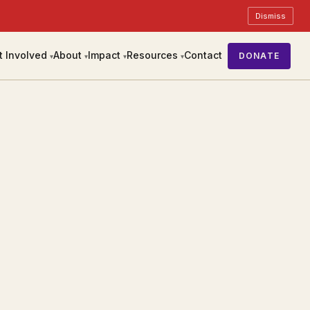
Dismiss
t Involved
About
Impact
Resources
Contact
DONATE
▾
▾
▾
▾