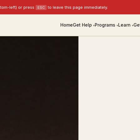
tom-left) or press
to leave this page immediately.
ESC
Home
Get Help
Programs
Learn
Ge
▾
▾
▾