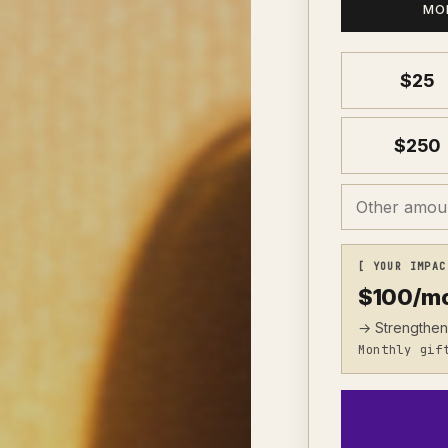
MO
$
25
$
250
[ YOUR IMPAC
$
100
/m
→ Strengthen
Monthly gif