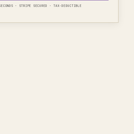
 SECONDS · STRIPE SECURED · TAX-DEDUCTIBLE