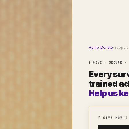
Home
›
Donate
›
Support 
[ GIVE · SECURE ·
Every surv
trained a
Help us ke
[ GIVE NOW ]