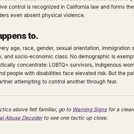
ve control is recognized in California law and forms the
rders even absent physical violence.
appens to.
ery age, race, gender, sexual orientation, immigration s
lity, and socio-economic class. No demographic is exem
istically concentrate: LGBTQ+ survivors, Indigenous wo
d people with disabilities face elevated risk. But the patt
artner attempting to control another through fear.
actics above felt familiar, go to
Warning Signs
for a clear
ial Abuse Decoder
to see one tactic up close.