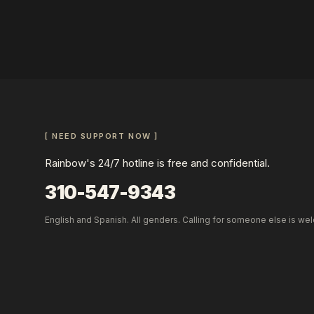
[ NEED SUPPORT NOW ]
Rainbow's 24/7 hotline is free and confidential.
310-547-9343
English and Spanish. All genders. Calling for someone else is we