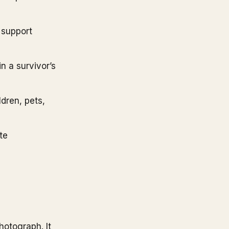
 support
n a survivor’s
dren, pets,
te
hotograph. It