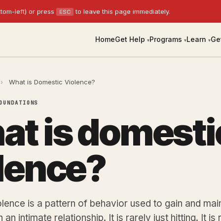
tom-left) or press
to leave this page immediately.
ESC
Home
Get Help
Programs
Learn
Ge
▾
▾
▾
›
What is Domestic Violence?
OUNDATIONS
t is domesti
lence?
lence is a pattern of behavior used to gain and ma
 an intimate relationship. It is rarely just hitting. It is