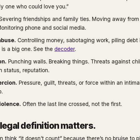
nly one who could love you.”
Severing friendships and family ties. Moving away from
onitoring phone and social media.
abuse.
Controlling money, sabotaging work, piling debt i
 is a big one. See the
decoder
.
on.
Punching walls. Breaking things. Threats against chil
 status, reputation.
ercion.
Pressure, guilt, threats, or force within an intima
p.
iolence.
Often the last line crossed, not the first.
legal definition matters.
n think “it doesn’t count” because there’s no bruise to p