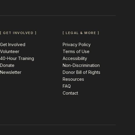
[ GET INVOLVED ]
[ LEGAL & MORE ]
Get Involved
Privacy Policy
Volunteer
Terms of Use
40-Hour Training
Accessibility
Donate
Non-Discrimination
Newsletter
Donor Bill of Rights
Resources
FAQ
Contact