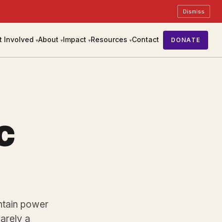
Dismiss
t Involved
About
Impact
Resources
Contact
DONATE
▾
▾
▾
▾
c
intain power
 rarely a