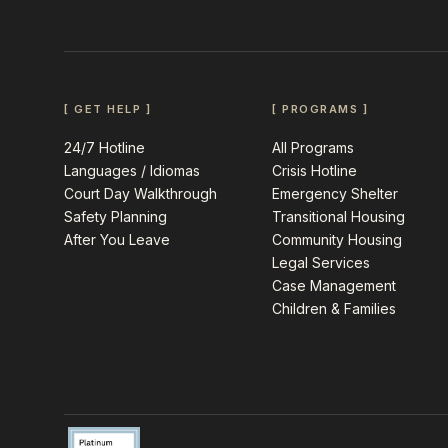
[ GET HELP ]
[ PROGRAMS ]
24/7 Hotline
All Programs
Languages / Idiomas
Crisis Hotline
Court Day Walkthrough
Emergency Shelter
Safety Planning
Transitional Housing
After You Leave
Community Housing
Legal Services
Case Management
Children & Families