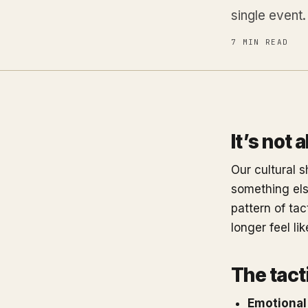
single event.
7 MIN READ
It’s not 
Our cultural s
something else
pattern of tac
longer feel li
The tacti
Emotional