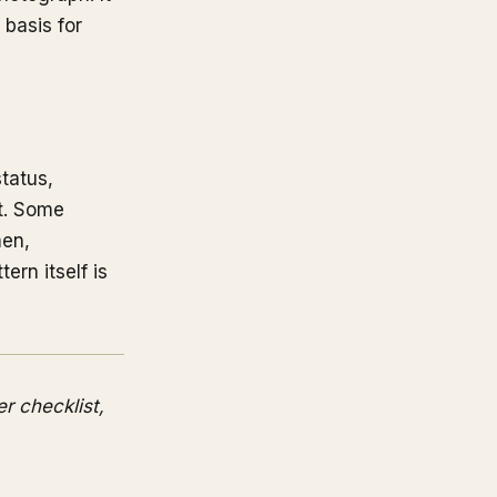
 basis for
tatus,
pt. Some
men,
ern itself is
er checklist,