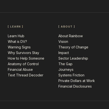
[ LEARN ]
[ ABOUT ]
Learn Hub
About Rainbow
What is DV?
Vision
Warning Signs
Theory of Change
Why Survivors Stay
Impact
How to Help Someone
Sector Leadership
Anatomy of Control
The Gap
Financial Abuse
Journeys
Text Thread Decoder
Systems Friction
Private Dollars at Work
Financial Disclosures