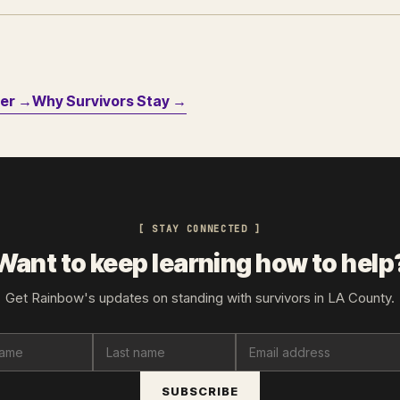
der →
Why Survivors Stay →
[ STAY CONNECTED ]
Want to keep learning how to help
Get Rainbow's updates on standing with survivors in LA County.
SUBSCRIBE