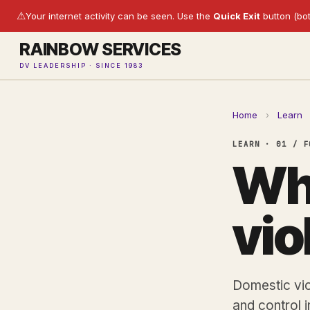
⚠
Your internet activity can be seen. Use the
Quick Exit
button (bot
RAINBOW SERVICES
DV LEADERSHIP · SINCE 1983
Home
›
Learn
LEARN · 01 / F
Wha
vio
Domestic vio
and control in