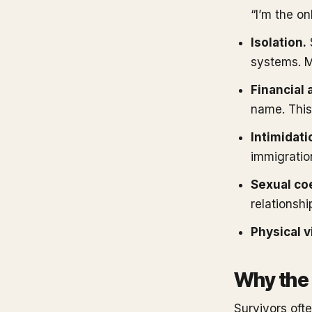
“I’m the o
Isolation.
systems. M
Financial 
name. This
Intimidati
immigration
Sexual co
relationshi
Physical v
Why the 
Survivors ofte