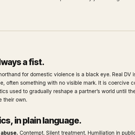
always a fist.
horthand for domestic violence is a black eye. Real DV i
, often something with no visible mark. It is coercive co
tics used to gradually reshape a partner’s world until th
ke their own.
cs, in plain language.
 abuse.
Contempt. Silent treatment. Humiliation in public