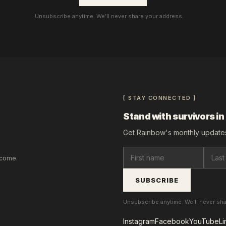
Unsubscribe anytime. We’ll never share your address.
[ STAY CONNECTED ]
Stand with survivors in
Get Rainbow's monthly updates
lcome.
SUBSCRIBE
Unsubscribe anytime. We’ll never sh
Instagram
Facebook
YouTube
Li