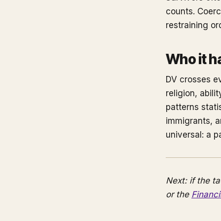
counts. Coerci
restraining o
Who it h
DV crosses ev
religion, abi
patterns stat
immigrants, an
universal: a p
Next: if the t
or the
Financ