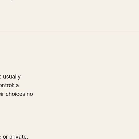
s usually
ntrol: a
eir choices no
 or private.