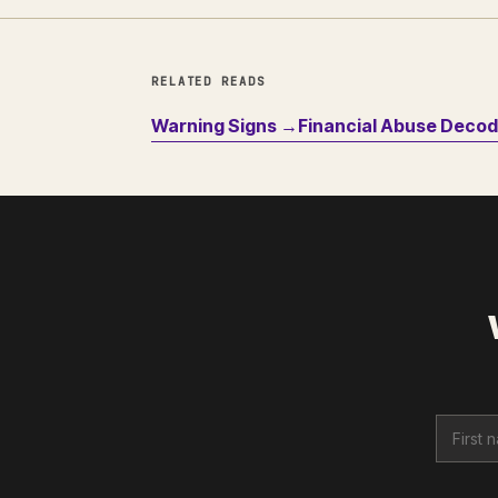
RELATED READS
Warning Signs →
Financial Abuse Deco