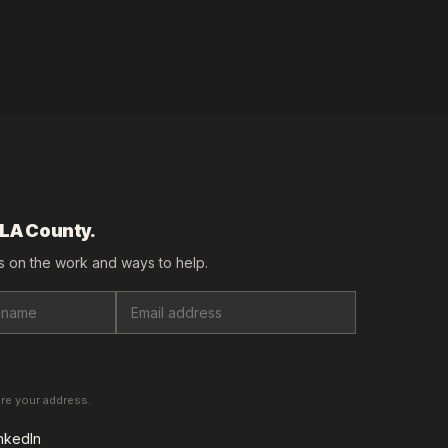
 LA County.
 on the work and ways to help.
are your address.
nkedIn