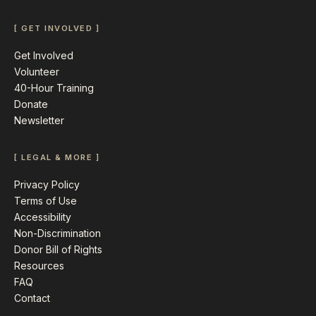
[ GET INVOLVED ]
Get Involved
Volunteer
40-Hour Training
Donate
Newsletter
[ LEGAL & MORE ]
Privacy Policy
Terms of Use
Accessibility
Non-Discrimination
Donor Bill of Rights
Resources
FAQ
Contact