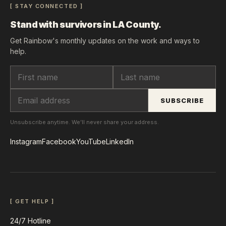
[ STAY CONNECTED ]
Stand with survivors in LA County.
Get Rainbow's monthly updates on the work and ways to
help.
SUBSCRIBE
Unsubscribe anytime. We’ll never share your address.
Instagram
Facebook
YouTube
LinkedIn
[ GET HELP ]
24/7 Hotline