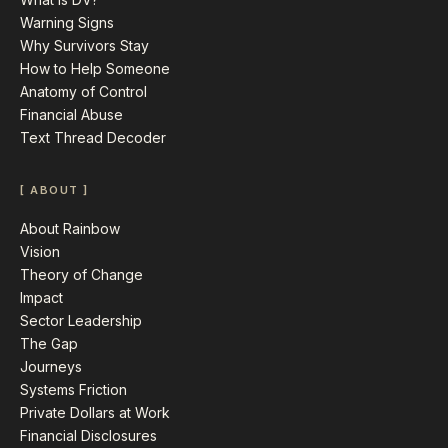
Warning Signs
Why Survivors Stay
How to Help Someone
Anatomy of Control
Financial Abuse
Text Thread Decoder
[ ABOUT ]
About Rainbow
Vision
Theory of Change
Impact
Sector Leadership
The Gap
Journeys
Systems Friction
Private Dollars at Work
Financial Disclosures