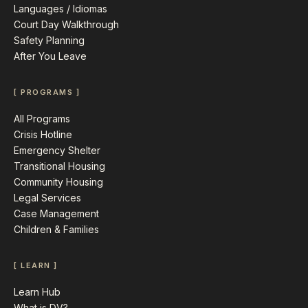
Languages / Idiomas
Court Day Walkthrough
Safety Planning
After You Leave
[ PROGRAMS ]
All Programs
Crisis Hotline
Emergency Shelter
Transitional Housing
Community Housing
Legal Services
Case Management
Children & Families
[ LEARN ]
Learn Hub
What is DV?