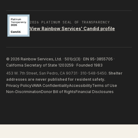
2026 PLATINUM SEAL OF TRANSPARENCY
View Rainbow Services' Candid profile
© 2026 Rainbow Services, Ltd. · 501(c)(3) · EIN 95-3855705 ·
California Secretary of State 1203259 · Founded 1983
453 W. 7th Street, San Pedro, CA 90731 · 310-548-5450.
Shelter
addresses are never published for resident safety.
Privacy Policy
VAWA Confidentiality
Accessibility
Terms of Use
Non-Discrimination
Donor Bill of Rights
Financial Disclosures