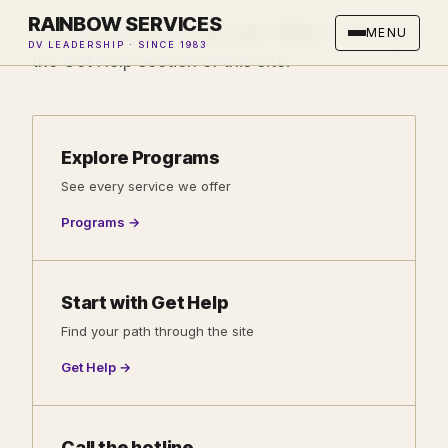
RAINBOW SERVICES
Every path starts at
310-547-9343
, or through
MENU
DV LEADERSHIP · SINCE 1983
the Get Help section of this site.
Explore Programs
See every service we offer
Programs →
Start with Get Help
Find your path through the site
Get Help →
Call the hotline