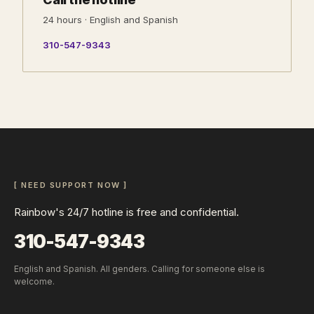
24 hours · English and Spanish
310-547-9343
[ NEED SUPPORT NOW ]
Rainbow's 24/7 hotline is free and confidential.
310-547-9343
English and Spanish. All genders. Calling for someone else is
welcome.